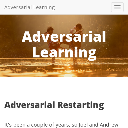
Adversarial Learning
Tog
navi
Adversarial
Learning
Adversarial Restarting
It's been a couple of years, so Joel and Andrew