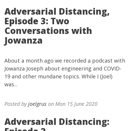
Adversarial Distancing,
Episode 3: Two
Conversations with
Jowanza
About a month ago we recorded a podcast with
Jowanza Joseph about engineering and COVID-
19 and other mundane topics. While I (Joel)
was...
Posted by
joelgrus
on Mon 15 June 2020
Adversarial Distancing: