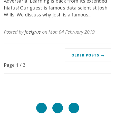
Adversarial Learning is back from its extended
hiatus! Our guest is famous data scientist Josh
Wills. We discuss why Josh is a famous...
Posted by
joelgrus
on Mon 04 February 2019
OLDER POSTS →
Page 1 / 3