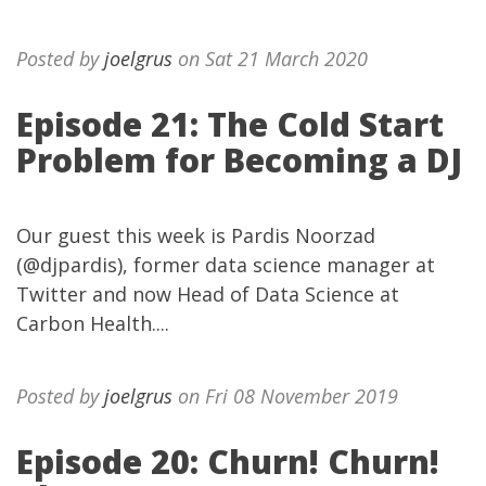
Posted by
joelgrus
on Sat 21 March 2020
Episode 21: The Cold Start
Problem for Becoming a DJ
Our guest this week is Pardis Noorzad
(@djpardis), former data science manager at
Twitter and now Head of Data Science at
Carbon Health....
Posted by
joelgrus
on Fri 08 November 2019
Episode 20: Churn! Churn!