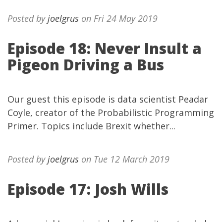
Posted by
joelgrus
on Fri 24 May 2019
Episode 18: Never Insult a
Pigeon Driving a Bus
Our guest this episode is data scientist Peadar
Coyle, creator of the Probabilistic Programming
Primer. Topics include Brexit whether...
Posted by
joelgrus
on Tue 12 March 2019
Episode 17: Josh Wills