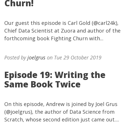
Churn!
Our guest this episode is Carl Gold (@carl24k),
Chief Data Scientist at Zuora and author of the
forthcoming book Fighting Churn with...
Posted by
joelgrus
on Tue 29 October 2019
Episode 19: Writing the
Same Book Twice
On this episode, Andrew is joined by Joel Grus
(@joelgrus), the author of Data Science from
Scratch, whose second edition just came out....