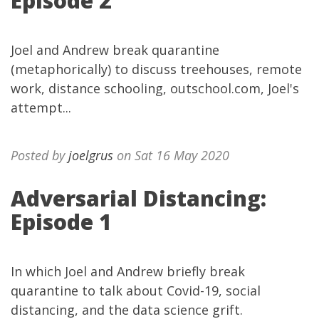
Episode 2
Joel and Andrew break quarantine
(metaphorically) to discuss treehouses, remote
work, distance schooling, outschool.com, Joel's
attempt...
Posted by
joelgrus
on Sat 16 May 2020
Adversarial Distancing:
Episode 1
In which Joel and Andrew briefly break
quarantine to talk about Covid-19, social
distancing, and the data science grift.