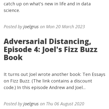
catch up on what's new in life and in data
science.
Posted by
joelgrus
on Mon 20 March 2023
Adversarial Distancing,
Episode 4: Joel's Fizz Buzz
Book
It turns out Joel wrote another book: Ten Essays
on Fizz Buzz. (The link contains a discount
code.) In this episode Andrew and Joel...
Posted by
joelgrus
on Thu 06 August 2020